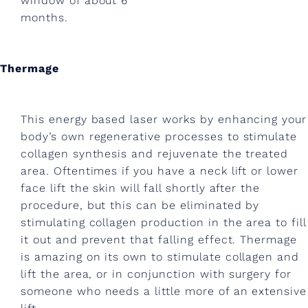
window of about 6
n
months.
e
?
Thermage
B
e
This energy based laser works by enhancing your
y
body’s own regenerative processes to stimulate
collagen synthesis and rejuvenate the treated
o
area. Oftentimes if you have a neck lift or lower
n
face lift the skin will fall shortly after the
d
procedure, but this can be eliminated by
stimulating collagen production in the area to fill
m
it out and prevent that falling effect. Thermage
e
is amazing on its own to stimulate collagen and
lift the area, or in conjunction with surgery for
w
someone who needs a little more of an extensive