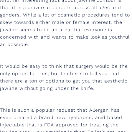
Another interesting fact about jawline contour is
h
that it is a universal concern across all ages and
i
genders. While a lot of cosmetic procedures tend to
s
skew towards either male or female interest, the
jawline seems to be an area that everyone is
e
concerned with and wants to make look as youthful
l
as possible.
e
d
It would be easy to think that surgery would be the
p
only option for this, but I’m here to tell you that
there are a ton of options to get you that aesthetic
e
jawline without going under the knife.
r
f
This is such a popular request that Allergan has
e
even created a brand new hyaluronic acid based
c
injectable that is FDA approved for treating the