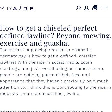
Skip to
content
0
H
How to get a chiseled perfect
defined jawline? Beyond mewing,
o
exercise and guasha.
w
The #1 fastest growing request in cosmetic
t
dermatology is how to get a defined, chiseled
o
jawline! With the rise in social media, zoom
meetings, and just overall being on camera more,
g
people are noticing parts of their face and
e
appearance that they haven’t previously paid much
t
attention to. I think this is contributing to the rise in
requests for a more snatched jawline.
a
c