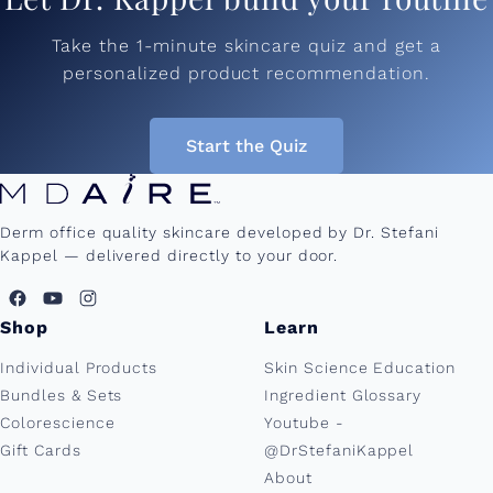
Take the 1-minute skincare quiz and get a
personalized product recommendation.
Start the Quiz
Derm office quality skincare developed by Dr. Stefani
Kappel — delivered directly to your door.
Shop
Learn
Individual Products
Skin Science Education
Bundles & Sets
Ingredient Glossary
Colorescience
Youtube -
Gift Cards
@DrStefaniKappel
About