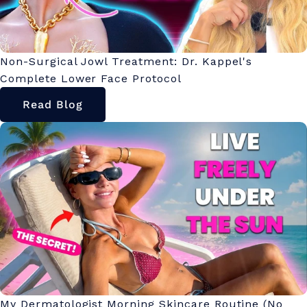
Non-Surgical Jowl Treatment: Dr. Kappel's
Complete Lower Face Protocol
Read Blog
My Dermatologist Morning Skincare Routine (No