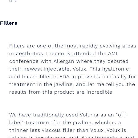
i
lift.
n
g
Fillers
,
e
Fillers are one of the most rapidly evolving areas
x
in aesthetics. I recently attended the AMI
conference with Allergan where they debuted
e
their newest injectable, Volux. This hyaluronic
r
acid based filler is FDA approved specifically for
c
treatment in the jawline, and let me tell you the
results from this product are incredible.
i
s
We have traditionally used Voluma as an “off-
e
label” treatment for the jawline, which is a
a
thinner less viscous filler than Volux. Volux is
thicker in consistency and gives immediate and