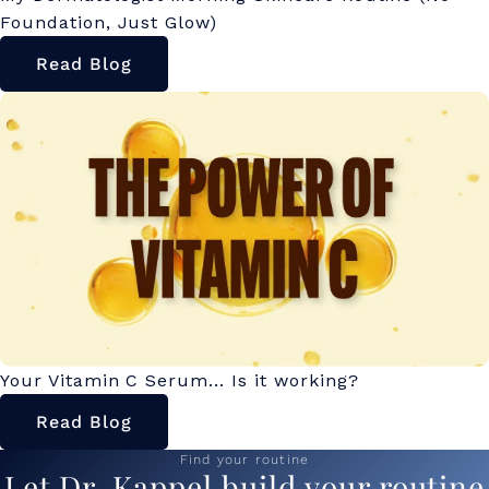
Foundation, Just Glow)
Read Blog
Your Vitamin C Serum... Is it working?
Read Blog
Find your routine
Let Dr. Kappel build your routine