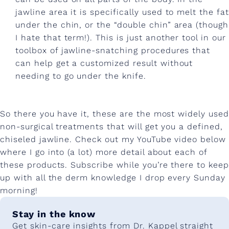
jawline area it is specifically used to melt the fat
under the chin, or the “double chin” area (though
I hate that term!). This is just another tool in our
toolbox of jawline-snatching procedures that
can help get a customized result without
needing to go under the knife.
So there you have it, these are the most widely used
non-surgical treatments that will get you a defined,
chiseled jawline. Check out my YouTube video below
where I go into (a lot) more detail about each of
these products. Subscribe while you’re there to keep
up with all the derm knowledge I drop every Sunday
morning!
Stay in the know
Get skin-care insights from Dr. Kappel straight