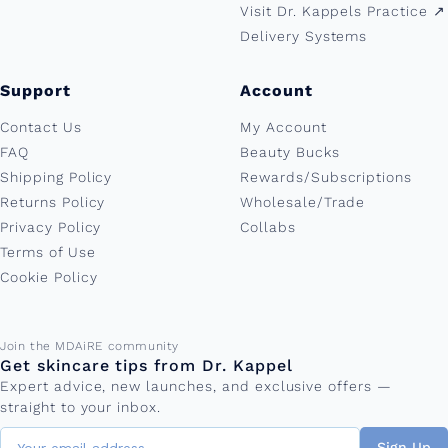
Visit Dr. Kappels Practice ↗︎
Delivery Systems
Support
Account
Contact Us
My Account
FAQ
Beauty Bucks
Shipping Policy
Rewards/Subscriptions
Returns Policy
Wholesale/Trade
Privacy Policy
Collabs
Terms of Use
Cookie Policy
Email address
Join the MDAiRE community
Get skincare tips from Dr. Kappel
Expert advice, new launches, and exclusive offers —
straight to your inbox.
Sign Up