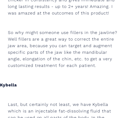
n
long lasting results - up to 2+ years! Amazing. I
d
was amazed at the outcomes of this product!
g
u
So why might someone use fillers in the jawline?
a
Well fillers are a great way to correct the entire
s
jaw area, because you can target and augment
specific parts of the jaw like the mandibular
h
angle, elongation of the chin, etc. to get a very
a
customized treatment for each patient.
.
Kybella
Last, but certainly not least, we have Kybella
which is an injectable fat-dissolving fluid that
can be used on all parts of the body. In the