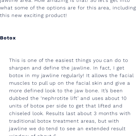
jawline area. How amazing is that! So let’s get into
t
what some of the options are for this area, including
d
this new exciting product!
e
f
Botox
i
n
This is one of the easiest things you can do to
e
sharpen and define the jawline. In fact, I get
botox in my jawline regularly! It allows the facial
d
muscles to pull up on the facial skin and give a
j
more defined look to the jaw bone. It’s been
dubbed the ‘nephrotite lift’ and uses about 10
a
units of botox per side to get that lifted and
w
chiseled look. Results last about 3 months with
l
traditional botox treatment areas, but with
jawline we do tend to see an extended result
i