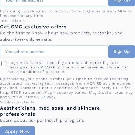
By signing up you agree to receive marketing emails from MDAiRE.
Unsubscribe any time.
Phone number
Text updates
Get SMS-exclusive offers
Be the first to know about new products, restocks, and
subscriber-only emails.
Sign Up
I agree to receive recurring automated marketing text
messages from MDAiRE at the number provided. Consent is
not a condition of purchase.
By providing your phone number, you agree to receive recurring
automated marketing text messages from MDAiRE at the number
provided. Consent is not a condition of purchase. Reply HELP for
help, STOP to cancel. Msg frequency varies. Msg & data rates may
apply. View
Terms
&
Privacy
.
Wholesale & trade
Aestheticians, med spas, and skincare
professionals
Learn about our partnership program.
Apply Now