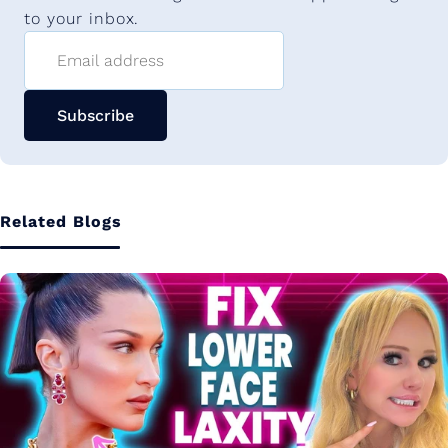
to your inbox.
Email address
Subscribe
Related Blogs