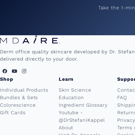
Take the 1-mi
Derm office quality skincare developed by Dr. Stefa
delivered directly to your door.
Shop
Learn
Suppo
Individual Products
Skin Science
Contac
Bundles & Sets
Education
FAQ
Colorescience
Ingredient Glossary
Shippi
Gift Cards
Youtube -
Return
@DrStefaniKappel
Privacy
About
Terms 