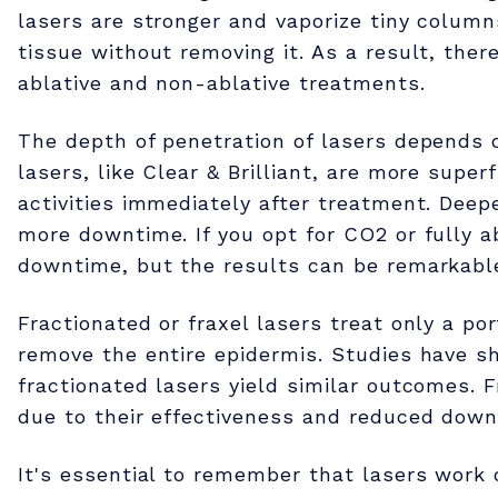
w
lasers are stronger and vaporize tiny column
tissue without removing it. As a result, the
e
ablative and non-ablative treatments.
r
The depth of penetration of lasers depends o
lasers, like Clear & Brilliant, are more super
activities immediately after treatment. Deepe
o
more downtime. If you opt for CO2 or fully ab
downtime, but the results can be remarkable 
f
Fractionated or fraxel lasers treat only a por
L
remove the entire epidermis. Studies have s
fractionated lasers yield similar outcomes.
a
due to their effectiveness and reduced down
It's essential to remember that lasers work 