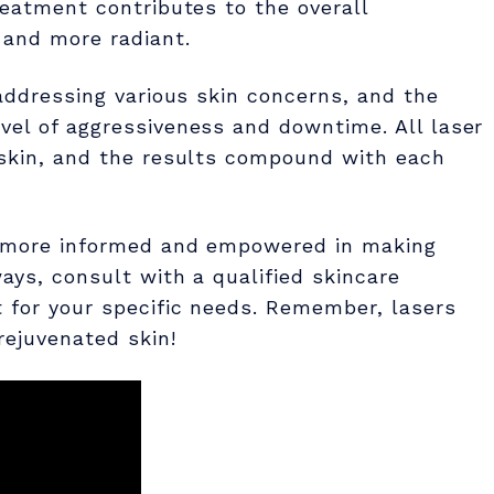
reatment contributes to the overall
 and more radiant.
 addressing various skin concerns, and the
vel of aggressiveness and downtime. All laser
e skin, and the results compound with each
el more informed and empowered in making
ays, consult with a qualified skincare
t for your specific needs. Remember, lasers
rejuvenated skin!