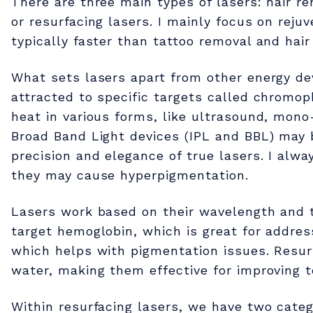
There are three main types of lasers: hair r
e
or resurfacing lasers. I mainly focus on reju
typically faster than tattoo removal and hair
r
What sets lasers apart from other energy dev
attracted to specific targets called chromo
t
heat in various forms, like ultrasound, mono
Broad Band Light devices (IPL and BBL) may 
h
precision and elegance of true lasers. I alw
they may cause hyperpigmentation.
e
Lasers work based on their wavelength and 
P
target hemoglobin, which is great for addres
which helps with pigmentation issues. Resurf
water, making them effective for improving te
o
Within resurfacing lasers, we have two categ