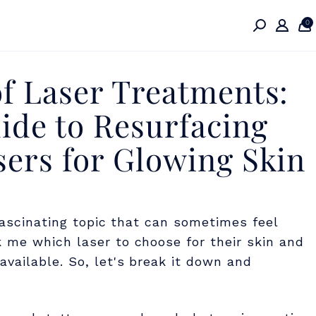
0
f Laser Treatments:
de to Resurfacing
sers for Glowing Skin
fascinating topic that can sometimes feel
 me which laser to choose for their skin and
vailable. So, let's break it down and