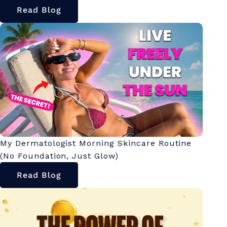
Read Blog
My Dermatologist Morning Skincare Routine
(No Foundation, Just Glow)
Read Blog