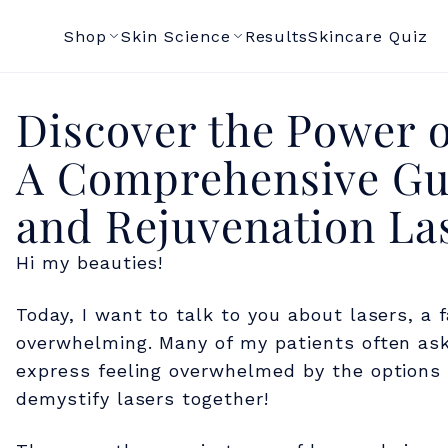
Shop
Skin Science
Results
Skincare Quiz
D
Discover the Power o
A Comprehensive Gui
i
and Rejuvenation La
s
Hi my beauties!
c
Today, I want to talk to you about lasers, a 
overwhelming. Many of my patients often ask
o
express feeling overwhelmed by the options a
demystify lasers together!
v