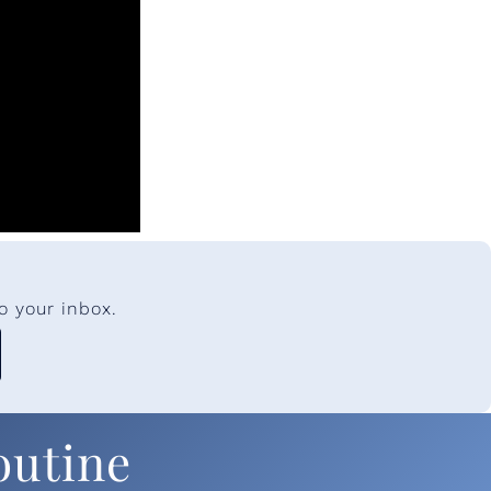
o your inbox.
outine