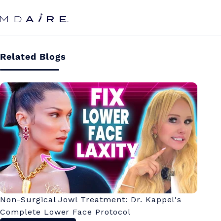
Skip to
content
Related Blogs
Non-Surgical Jowl Treatment: Dr. Kappel's
Complete Lower Face Protocol