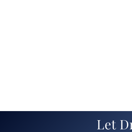
Let D