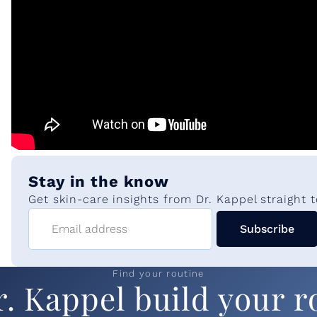
m
e
n
t
Stay in the know
s
Get skin-care insights from Dr. Kappel straight t
Email address
Subscribe
:
A
Find your routine
r. Kappel build your r