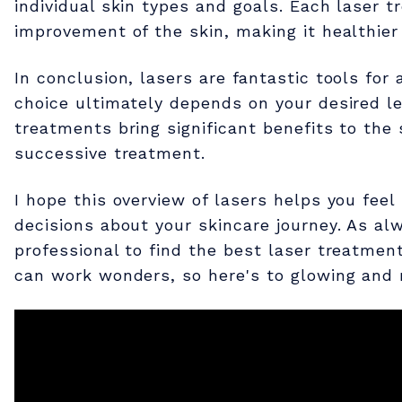
s
individual skin types and goals. Each laser t
improvement of the skin, making it healthier
e
In conclusion, lasers are fantastic tools for
r
choice ultimately depends on your desired le
treatments bring significant benefits to th
T
successive treatment.
I hope this overview of lasers helps you fe
r
decisions about your skincare journey. As alw
professional to find the best laser treatmen
e
can work wonders, so here's to glowing and 
a
t