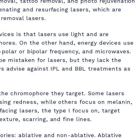
emoval, tattoo removal, and photo rejuvenation
venating and resurfacing lasers, which are
 removal lasers.
ices is that lasers use light and are
phores. On the other hand, energy devices use
-polar or bipolar frequency, and microwaves.
be mistaken for lasers, but they lack the
ays advise against IPL and BBL treatments as
the chromophore they target. Some lasers
sing redness, while others focus on melanin,
acing lasers, the type I focus on, target
xture, scarring, and fine lines.
ories: ablative and non-ablative. Ablative