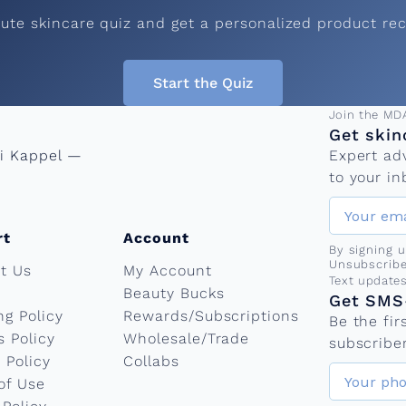
C
nute skincare quiz and get a personalized product r
o
Start the Quiz
m
Email add
Join the MD
Get skin
ni Kappel —
Expert ad
p
to your in
r
rt
Account
By signing 
Unsubscribe
t Us
My Account
e
Phone nu
Text update
Beauty Bucks
Get SMS-
ng Policy
Rewards/Subscriptions
Be the fi
h
s Policy
Wholesale/Trade
subscriber
 Policy
Collabs
of Use