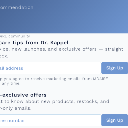
ecommendation.
ress
AiRE community
care tips from Dr. Kappel
vice, new launches, and exclusive offers — straight
box.
Sign Up
up you agree to receive marketing emails from MDAiRE.
 any time.
mber
s
exclusive offers
rst to know about new products, restocks, and
-only emails.
Sign Up