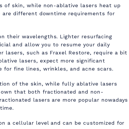
s of skin, while non-ablative lasers heat up
re are different downtime requirements for
n their wavelengths. Lighter resurfacing
ficial and allow you to resume your daily
r lasers, such as Fraxel Restore, require a bit
lative lasers, expect more significant
for fine lines, wrinkles, and acne scars.
tion of the skin, while fully ablative lasers
hown that both fractionated and non-
 Fractionated lasers are more popular nowadays
time.
on a cellular level and can be customized for