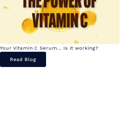
Your Vitamin C Serum... Is it working?
Read Blog